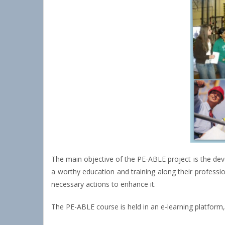
The main objective of the PE-ABLE project is the dev
a worthy education and training along their professio
necessary actions to enhance it.
The PE-ABLE course is held in an e-learning platform, 