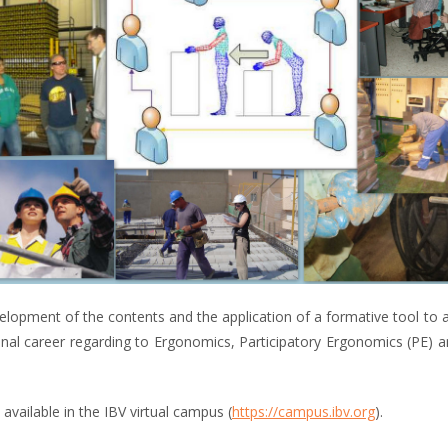
elopment of the contents and the application of a formative tool to
nal career regarding to Ergonomics, Participatory Ergonomics (PE) and
available in the IBV virtual campus (
https://campus.ibv.org
).