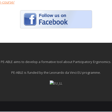
le-course/
PE-ABLE aims to develop a formative tool about Participatory Ergonomics.
PE-ABLE is funded by the Leonardo da Vinci EU programme.