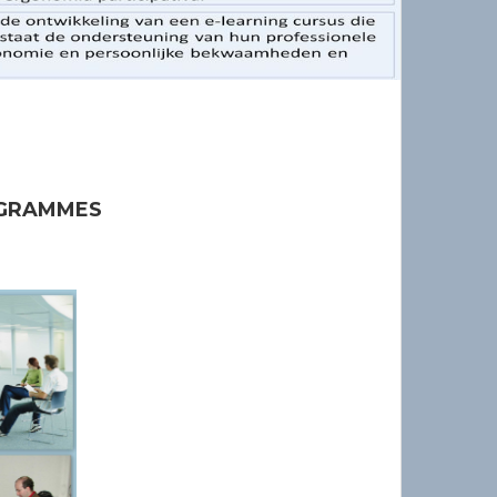
OGRAMMES