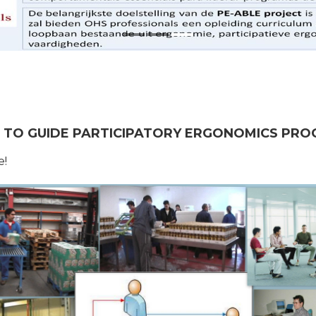
ES TO GUIDE PARTICIPATORY ERGONOMICS PR
e!