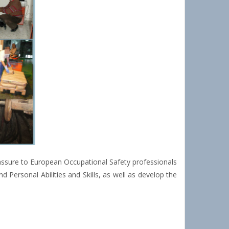
 assure to European Occupational Safety professionals
 Personal Abilities and Skills, as well as develop the