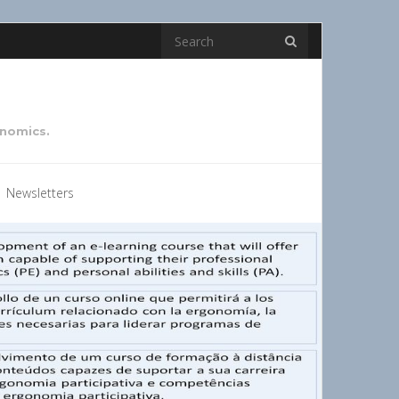
onomics.
Newsletters