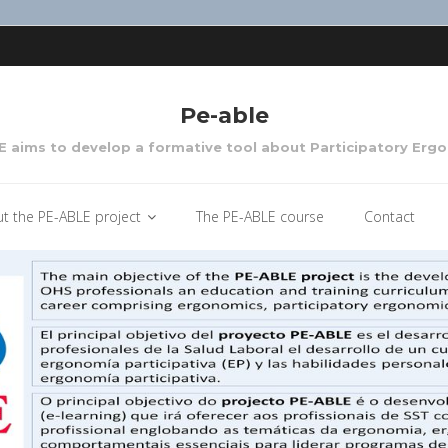
Pe-able
 aims to develop a formative tool about Participatory Erg
t the PE-ABLE project
The PE-ABLE course
Contact