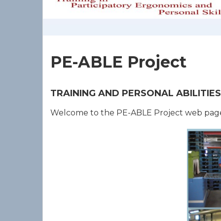
PE-ABLE Project
TRAINING AND PERSONAL ABILITI
Welcome to the PE-ABLE Project web pag