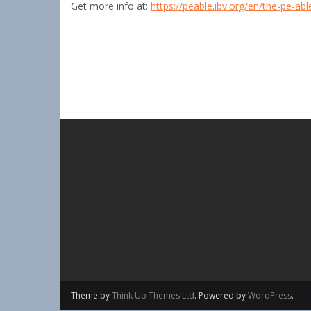
Get more info at:
https://peable.ibv.org/en/the-pe-ab
Theme by
Think Up Themes Ltd
. Powered by
WordPress
.